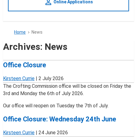
person_outline
Online Applications
Home
News
Archives:
News
Office Closure
Kirsteen Currie
|
2 July 2026
The Crofting Commission office will be closed on Friday the
3rd and Monday the 6th of July 2026.
Our office will reopen on Tuesday the 7th of July.
Office Closure: Wednesday 24th June
Kirsteen Currie
|
24 June 2026