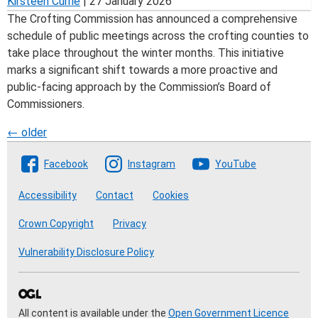
Kirsteen Currie
|
27 January 2026
The Crofting Commission has announced a comprehensive
schedule of public meetings across the crofting counties to
take place throughout the winter months. This initiative
marks a significant shift towards a more proactive and
public-facing approach by the Commission’s Board of
Commissioners.
Posts
←
older
Follow The Crofting Commission
navigation
Facebook
Instagram
YouTube
Accessibility
Contact
Cookies
Crown Copyright
Privacy
Vulnerability Disclosure Policy
All content is available under the
Open Government Licence