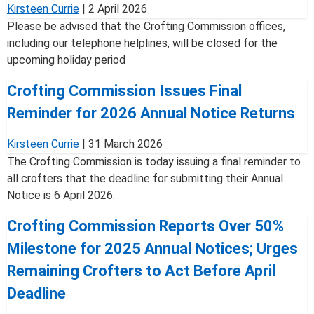
Kirsteen Currie
|
2 April 2026
Please be advised that the Crofting Commission offices,
including our telephone helplines, will be closed for the
upcoming holiday period
Crofting Commission Issues Final
Reminder for 2026 Annual Notice Returns
Kirsteen Currie
|
31 March 2026
The Crofting Commission is today issuing a final reminder to
all crofters that the deadline for submitting their Annual
Notice is 6 April 2026.
Crofting Commission Reports Over 50%
Milestone for 2025 Annual Notices; Urges
Remaining Crofters to Act Before April
Deadline