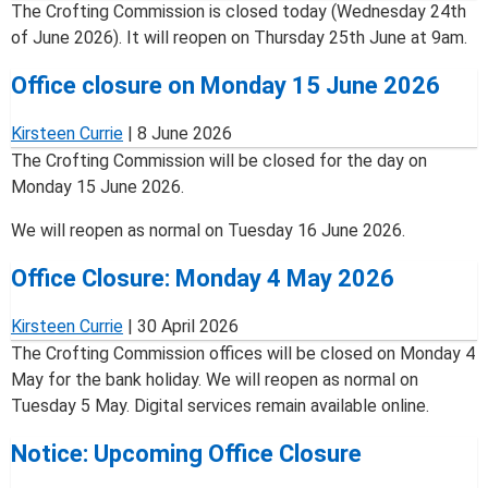
The Crofting Commission is closed today (Wednesday 24th
of June 2026). It will reopen on Thursday 25th June at 9am.
Office closure on Monday 15 June 2026
Kirsteen Currie
|
8 June 2026
The Crofting Commission will be closed for the day on
Monday 15 June 2026.
We will reopen as normal on Tuesday 16 June 2026.
Office Closure: Monday 4 May 2026
Kirsteen Currie
|
30 April 2026
The Crofting Commission offices will be closed on Monday 4
May for the bank holiday. We will reopen as normal on
Tuesday 5 May. Digital services remain available online.
Notice: Upcoming Office Closure