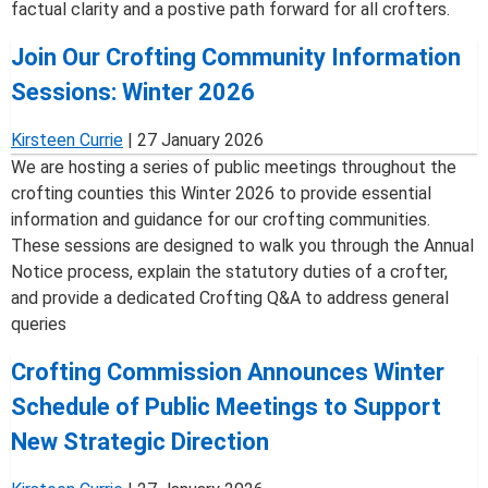
factual clarity and a postive path forward for all crofters.
Join Our Crofting Community Information
Sessions: Winter 2026
Kirsteen Currie
|
27 January 2026
We are hosting a series of public meetings throughout the
crofting counties this Winter 2026 to provide essential
information and guidance for our crofting communities.
These sessions are designed to walk you through the Annual
Notice process, explain the statutory duties of a crofter,
and provide a dedicated Crofting Q&A to address general
queries
Crofting Commission Announces Winter
Schedule of Public Meetings to Support
New Strategic Direction