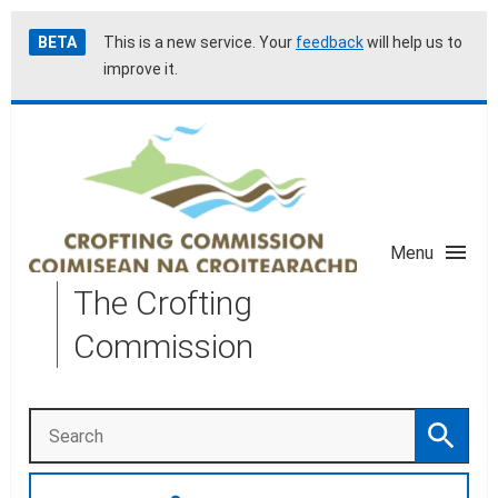
Skip
Accessibility
BETA
This is a new service. Your
feedback
will help us to
to
help
improve it.
main
content
Menu
The Crofting
Commission
Search
Search