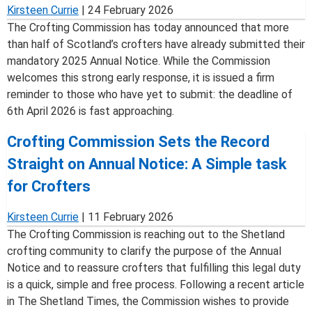
Kirsteen Currie
|
24 February 2026
The Crofting Commission has today announced that more
than half of Scotland’s crofters have already submitted their
mandatory 2025 Annual Notice. While the Commission
welcomes this strong early response, it is issued a firm
reminder to those who have yet to submit: the deadline of
6th April 2026 is fast approaching.
Crofting Commission Sets the Record
Straight on Annual Notice: A Simple task
for Crofters
Kirsteen Currie
|
11 February 2026
The Crofting Commission is reaching out to the Shetland
crofting community to clarify the purpose of the Annual
Notice and to reassure crofters that fulfilling this legal duty
is a quick, simple and free process. Following a recent article
in The Shetland Times, the Commission wishes to provide