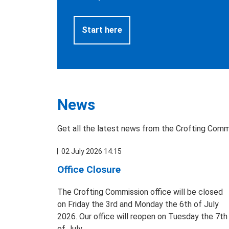
Start here
News
Get all the latest news from the Crofting Comm
02 July 2026 14:15
Office Closure
The Crofting Commission office will be closed
on Friday the 3rd and Monday the 6th of July
2026. Our office will reopen on Tuesday the 7th
of July.