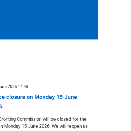
une 2026 14:48
ice closure on Monday 15 June
6
Crofting Commission will be closed for the
on Monday 15 June 2026. We will reopen as