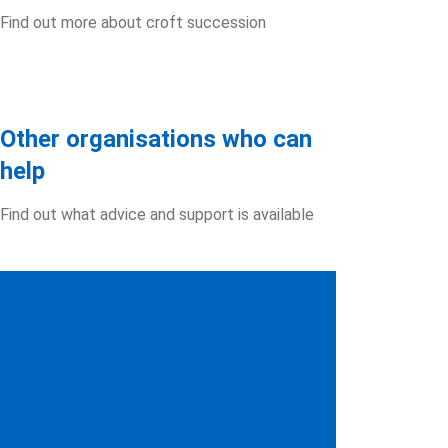
Find out more about croft succession
Other organisations who can
help
Find out what advice and support is available