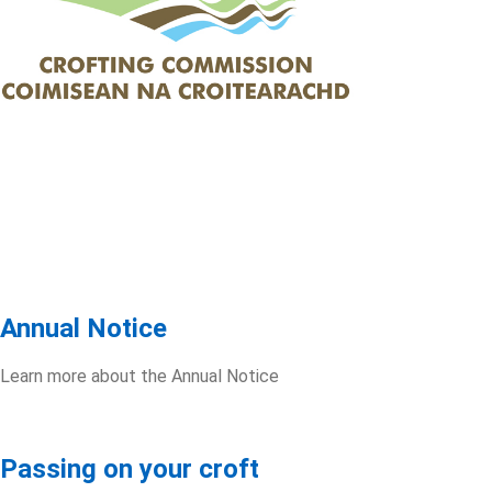
Annual Notice
Learn more about the Annual Notice
Passing on your croft