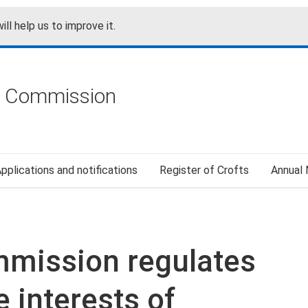
ill help us to improve it.
g Commission
pplications and notifications
Register of Crofts
Annual
mmission regulates
 interests of