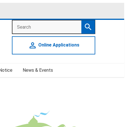
Search
Search
person_outline
Online Applications
 Notice
News & Events