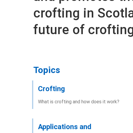
crofting in Scotl
future of crofting
Topics
Crofting
What is crofting and how does it work?
Applications and