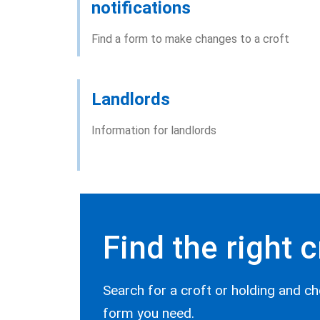
notifications
Find a form to make changes to a croft
Landlords
Information for landlords
Find the right 
Search for a croft or holding and ch
form you need.