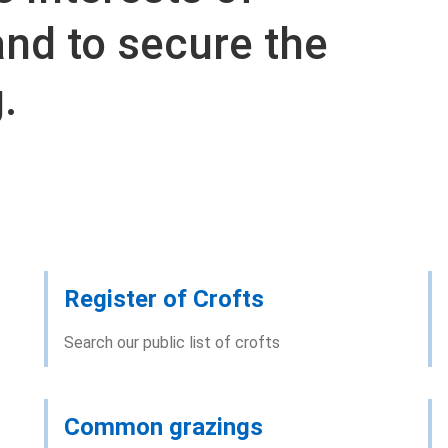
and to secure the
.
Register of Crofts
Search our public list of crofts
Common grazings