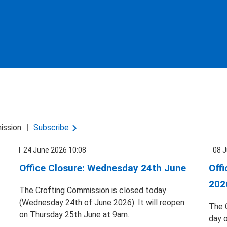
ission
Subscribe
24 June 2026 10:08
08 J
Office Closure: Wednesday 24th June
Off
202
The Crofting Commission is closed today
(Wednesday 24th of June 2026). It will reopen
The 
on Thursday 25th June at 9am.
day 