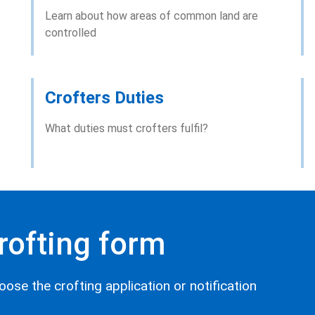
Learn about how areas of common land are
controlled
Crofters Duties
What duties must crofters fulfil?
crofting form
oose the crofting application or notification