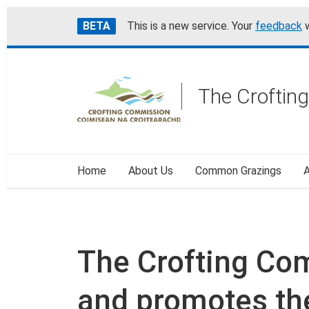
Skip
Accessibility
BETA
This is a new service. Your
feedback
w
to
help
main
content
The Croftin
Home
About Us
Common Grazings
A
The Crofting Co
and promotes the