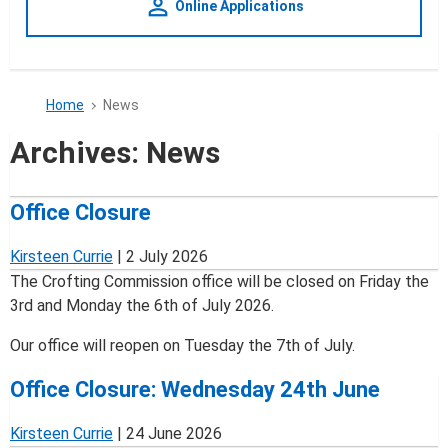
person_outline
Online Applications
Home
News
Archives:
News
Office Closure
Kirsteen Currie
|
2 July 2026
The Crofting Commission office will be closed on Friday the
3rd and Monday the 6th of July 2026.
Our office will reopen on Tuesday the 7th of July.
Office Closure: Wednesday 24th June
Kirsteen Currie
|
24 June 2026