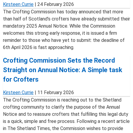
Kirsteen Currie
|
24 February 2026
The Crofting Commission has today announced that more
than half of Scotland’s crofters have already submitted their
mandatory 2025 Annual Notice. While the Commission
welcomes this strong early response, it is issued a firm
reminder to those who have yet to submit: the deadline of
6th April 2026 is fast approaching.
Crofting Commission Sets the Record
Straight on Annual Notice: A Simple task
for Crofters
Kirsteen Currie
|
11 February 2026
The Crofting Commission is reaching out to the Shetland
crofting community to clarify the purpose of the Annual
Notice and to reassure crofters that fulfilling this legal duty
is a quick, simple and free process. Following a recent article
in The Shetland Times, the Commission wishes to provide