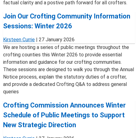
factual clarity and a postive path forward for all crofters.
Join Our Crofting Community Information
Sessions: Winter 2026
Kirsteen Currie
|
27 January 2026
We are hosting a series of public meetings throughout the
crofting counties this Winter 2026 to provide essential
information and guidance for our crofting communities.
These sessions are designed to walk you through the Annual
Notice process, explain the statutory duties of a crofter,
and provide a dedicated Crofting Q&A to address general
queries
Crofting Commission Announces Winter
Schedule of Public Meetings to Support
New Strategic Direction