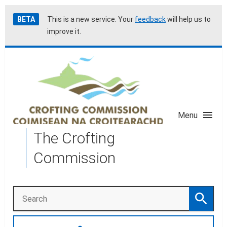
Skip
Accessibility
BETA
This is a new service. Your
feedback
will help us to
to
help
improve it.
main
content
Menu
The Crofting
Commission
Search
Search