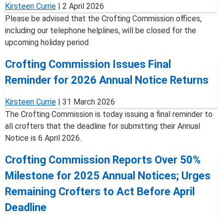
Kirsteen Currie
|
2 April 2026
Please be advised that the Crofting Commission offices,
including our telephone helplines, will be closed for the
upcoming holiday period
Crofting Commission Issues Final
Reminder for 2026 Annual Notice Returns
Kirsteen Currie
|
31 March 2026
The Crofting Commission is today issuing a final reminder to
all crofters that the deadline for submitting their Annual
Notice is 6 April 2026.
Crofting Commission Reports Over 50%
Milestone for 2025 Annual Notices; Urges
Remaining Crofters to Act Before April
Deadline