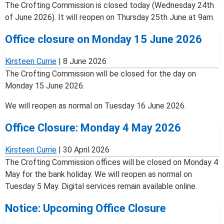
The Crofting Commission is closed today (Wednesday 24th
of June 2026). It will reopen on Thursday 25th June at 9am.
Office closure on Monday 15 June 2026
Kirsteen Currie
|
8 June 2026
The Crofting Commission will be closed for the day on
Monday 15 June 2026.
We will reopen as normal on Tuesday 16 June 2026.
Office Closure: Monday 4 May 2026
Kirsteen Currie
|
30 April 2026
The Crofting Commission offices will be closed on Monday 4
May for the bank holiday. We will reopen as normal on
Tuesday 5 May. Digital services remain available online.
Notice: Upcoming Office Closure