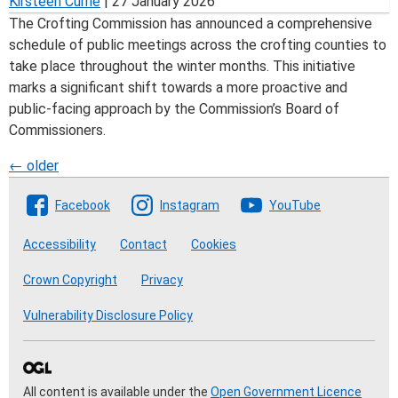
Kirsteen Currie
|
27 January 2026
The Crofting Commission has announced a comprehensive
schedule of public meetings across the crofting counties to
take place throughout the winter months. This initiative
marks a significant shift towards a more proactive and
public-facing approach by the Commission’s Board of
Commissioners.
Posts
←
older
Follow The Crofting Commission
navigation
Facebook
Instagram
YouTube
Accessibility
Contact
Cookies
Crown Copyright
Privacy
Vulnerability Disclosure Policy
All content is available under the
Open Government Licence