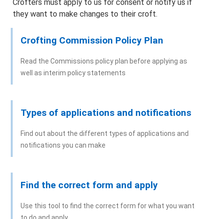
Crofters must apply to us for consent or notify us if
Information about applying online
they want to make changes to their croft.
Maps
Crofting Commission Policy Plan
Advertising
Read the Commissions policy plan before applying as
well as interim policy statements
How we make decisions
Appeals
Types of applications and notifications
Find out about the different types of applications and
Objections/Comments
notifications you can make
Application and Notifications Received
Find the correct form and apply
Registers of Scotland – Crofting Register
Use this tool to find the correct form for what you want
Agents and Representatives
to do and apply