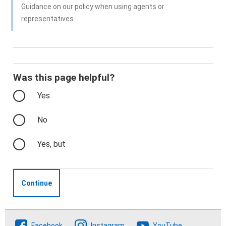
Guidance on our policy when using agents or
representatives
Was this page helpful?
Yes
No
Yes, but
Continue
Follow The Crofting Commission
Facebook
Instagram
YouTube