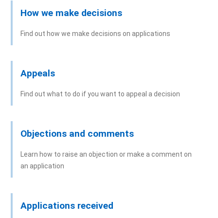
How we make decisions
Find out how we make decisions on applications
Appeals
Find out what to do if you want to appeal a decision
Objections and comments
Learn how to raise an objection or make a comment on
an application
Applications received