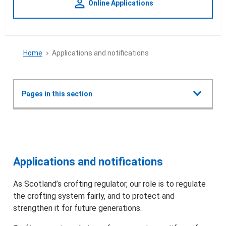
person_outline
Online Applications
Home
Applications and notifications
Show all
Pages in this section
Applications and notifications
Applications and notifications
Crofting Commission Policy Plan 2022
Applications and notifications
Types of applications & notifications
As Scotland’s crofting regulator, our role is to regulate
the crofting system fairly, and to protect and
Find the correct form and apply
strengthen it for future generations.