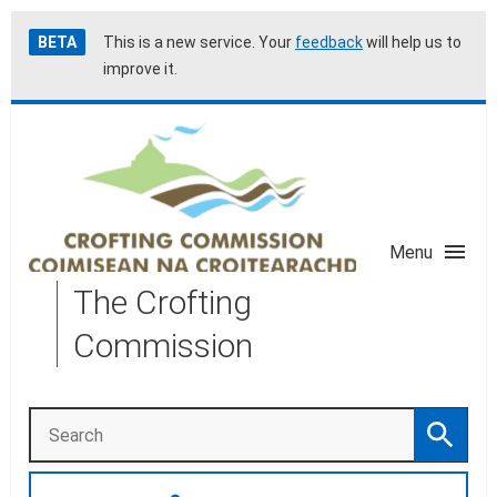
Skip
Accessibility
BETA
This is a new service. Your
feedback
will help us to
to
help
improve it.
main
content
Menu
The Crofting
Commission
Search
Search