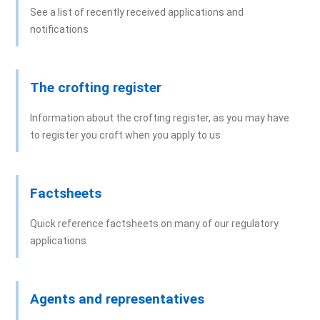
See a list of recently received applications and
notifications
The crofting register
Information about the crofting register, as you may have
to register you croft when you apply to us
Factsheets
Quick reference factsheets on many of our regulatory
applications
Agents and representatives