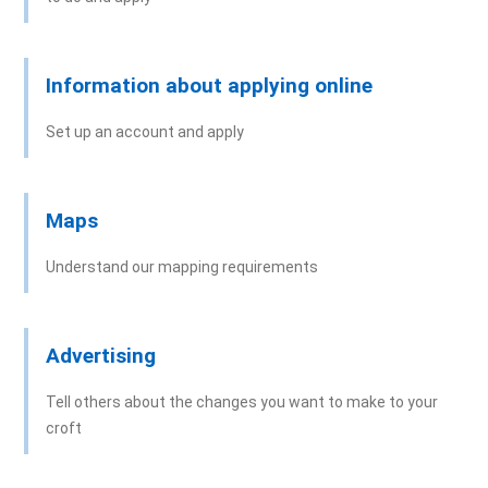
Signature Guidance
Information about applying online
Set up an account and apply
Maps
Understand our mapping requirements
Advertising
Tell others about the changes you want to make to your
croft