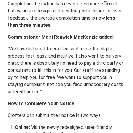
Completing the notice has never been more efficient.
Following a redesign of the online portal based on user
feedback, the average completion time is now
less
than three minutes
.
Commissioner Mairi Renwick MacKenzie added:
“We have listened to crofters and made the digital
process fast, easy, and intuitive. I also want to be very
clear: there is absolutely no need to pay a third party or
consultant to fill this in for you. Our staff are standing
by to help you for free. We want to support you in
staying compliant, not see you face unnecessary costs
or legal hurdles.”
How to Complete Your Notice
Crofters can submit their notice in two ways:
Online:
Via the newly redesigned, user-friendly