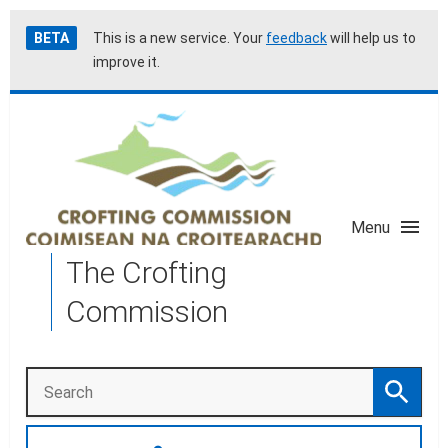
Skip
Accessibility
BETA
This is a new service. Your
feedback
will help us to
to
help
improve it.
main
content
Menu
The Crofting
Commission
Search
Search