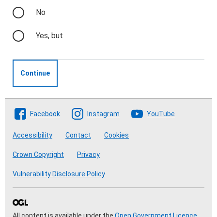
No
Yes, but
Continue
Follow The Crofting Commission
Facebook
Instagram
YouTube
Accessibility
Contact
Cookies
Crown Copyright
Privacy
Vulnerability Disclosure Policy
All content is available under the
Open Government Licence