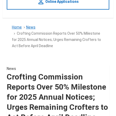
person_outline
Online Applications
Home
News
Crofting Commission Reports Over 50% Milestone
for 2025 Annual Notices; Urges Remaining Crofters to
Act Before April Deadline
News
Crofting Commission
Reports Over 50% Milestone
for 2025 Annual Notices;
Urges Remaining Crofters to