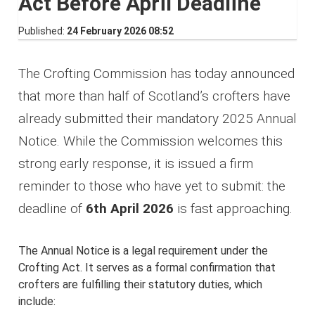
Act Before April Deadline
Published
24 February 2026 08:52
The Crofting Commission has today announced
that more than half of Scotland’s crofters have
already submitted their mandatory 2025 Annual
Notice. While the Commission welcomes this
strong early response, it is issued a firm
reminder to those who have yet to submit: the
deadline of
6th April 2026
is fast approaching.
The Annual Notice is a legal requirement under the
Crofting Act. It serves as a formal confirmation that
crofters are fulfilling their statutory duties, which
include: