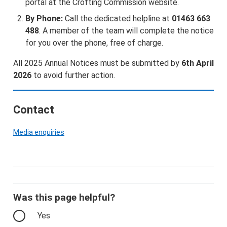
portal at the Crofting Commission website.
By Phone:
Call the dedicated helpline at
01463 663
488
. A member of the team will complete the notice
for you over the phone, free of charge.
All 2025 Annual Notices must be submitted by
6th April
2026
to avoid further action.
Contact
Media enquiries
Was this page helpful?
Yes