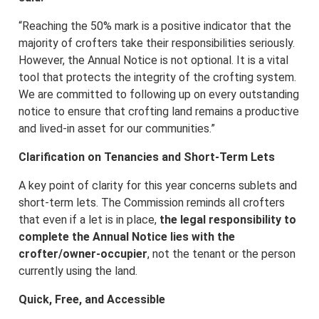
“Reaching the 50% mark is a positive indicator that the
majority of crofters take their responsibilities seriously.
However, the Annual Notice is not optional. It is a vital
tool that protects the integrity of the crofting system.
We are committed to following up on every outstanding
notice to ensure that crofting land remains a productive
and lived-in asset for our communities.”
Clarification on Tenancies and Short-Term Lets
A key point of clarity for this year concerns sublets and
short-term lets. The Commission reminds all crofters
that even if a let is in place,
the legal responsibility to
complete the Annual Notice lies with the
crofter/owner-occupier
, not the tenant or the person
currently using the land.
Quick, Free, and Accessible