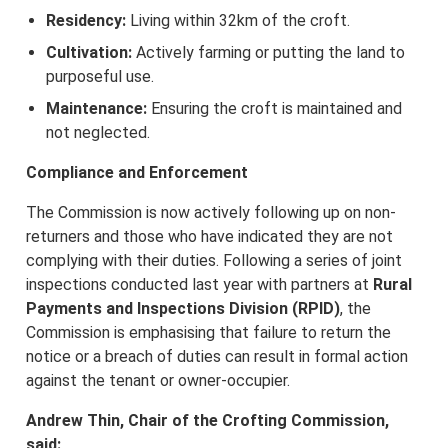
Residency:
Living within 32km of the croft.
Cultivation:
Actively farming or putting the land to
purposeful use.
Maintenance:
Ensuring the croft is maintained and
not neglected.
Compliance and Enforcement
The Commission is now actively following up on non-
returners and those who have indicated they are not
complying with their duties. Following a series of joint
inspections conducted last year with partners at
Rural
Payments and Inspections Division (RPID)
, the
Commission is emphasising that failure to return the
notice or a breach of duties can result in formal action
against the tenant or owner-occupier.
Andrew Thin, Chair of the Crofting Commission,
said: