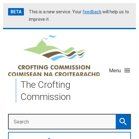
Skip
Accessibility
BETA
This is a new service. Your
feedback
will help us to
to
help
improve it.
main
content
Menu
The Crofting
Commission
Search
Search