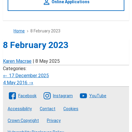
person_outline
Online Applications
Home
8 February 2023
8 February 2023
Karen Macrae
|
8 May 2025
Categories:
Post
←
17 December 2025
4 May 2016
→
navigation
Follow The Crofting Commission
Facebook
Instagram
YouTube
Accessibility
Contact
Cookies
Crown Copyright
Privacy