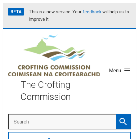
Skip
Accessibility
BETA
This is a new service. Your
feedback
will help us to
to
help
improve it.
main
content
Menu
The Crofting
Commission
Search
Search