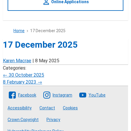
person_outline
Online Applications
Home
17 December 2025
17 December 2025
Karen Macrae
|
8 May 2025
Categories:
Post
←
30 October 2025
8 February 2023
→
navigation
Follow The Crofting Commission
Facebook
Instagram
YouTube
Accessibility
Contact
Cookies
Crown Copyright
Privacy