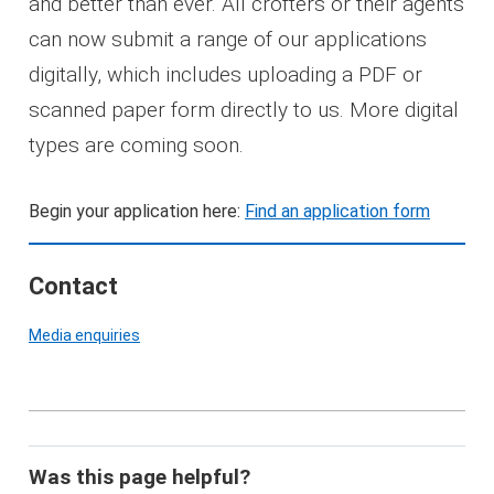
and better than ever. All crofters or their agents
can now submit a range of our applications
digitally, which includes uploading a PDF or
scanned paper form directly to us. More digital
types are coming soon.
Begin your application here:
Find an application form
Contact
Media enquiries
Was this page helpful?