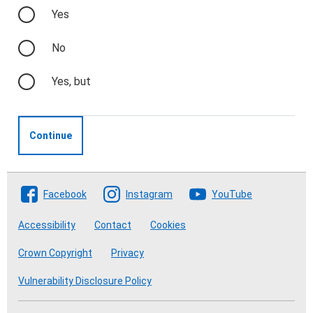
Yes
No
Yes, but
Continue
Follow The Crofting Commission
Facebook
Instagram
YouTube
Accessibility
Contact
Cookies
Crown Copyright
Privacy
Vulnerability Disclosure Policy