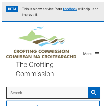
Skip
Accessibility
BETA
This is a new service. Your
feedback
will help us to
to
help
improve it.
main
content
Menu
The Crofting
Commission
Search
Search