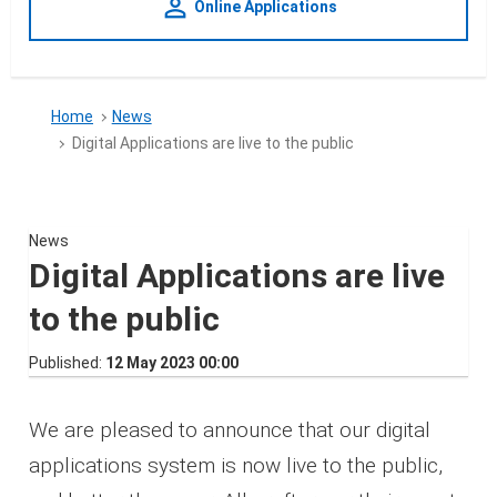
person_outline
Online Applications
Home
News
Digital Applications are live to the public
News
Digital Applications are live
to the public
Published
12 May 2023 00:00
We are pleased to announce that our digital
applications system is now live to the public,