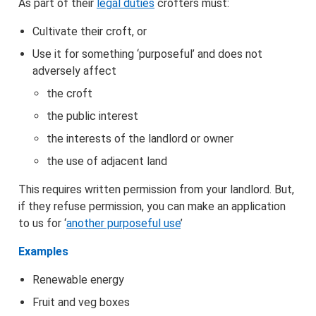
As part of their
legal duties
crofters must:
Information and support
Cultivate their croft, or
Use it for something ‘purposeful’ and does not
Houses and homes
adversely affect
the croft
the public interest
the interests of the landlord or owner
the use of adjacent land
This requires written permission from your landlord. But,
if they refuse permission, you can make an application
to us for ‘
another purposeful use
’
Examples
Renewable energy
Fruit and veg boxes