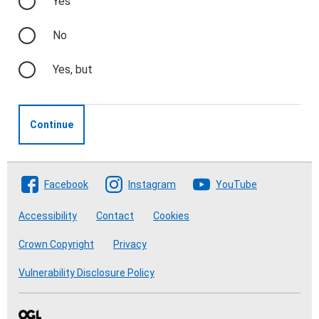
Yes
No
Yes, but
Continue
Follow The Crofting Commission
Facebook
Instagram
YouTube
Accessibility
Contact
Cookies
Crown Copyright
Privacy
Vulnerability Disclosure Policy