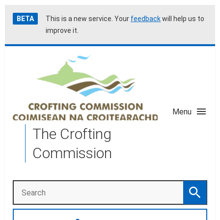
Skip
Accessibility
BETA
This is a new service. Your
feedback
will help us to
to
help
improve it.
main
content
Menu
The Crofting
Commission
Search
Search