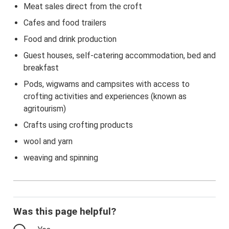
Meat sales direct from the croft
Cafes and food trailers
Food and drink production
Guest houses, self-catering accommodation, bed and
breakfast
Pods, wigwams and campsites with access to
crofting activities and experiences (known as
agritourism)
Crafts using crofting products
wool and yarn
weaving and spinning
Was this page helpful?