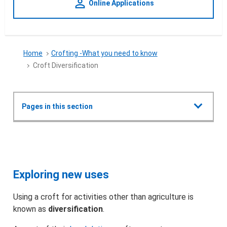
person_outline
Online Applications
Home
Crofting -What you need to know
Croft Diversification
Show all
Pages in this section
Crofting -What you need to know
Croft Diversification
What is Crofting?
Exploring new uses
What can I do with a croft?
Using a croft for activities other than agriculture is
known as
diversification
.
How do I get a croft?