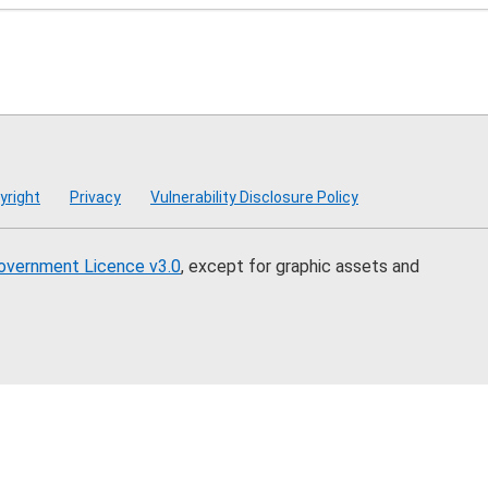
mmission
yright
Privacy
Vulnerability Disclosure Policy
overnment Licence v3.0
, except for graphic assets and