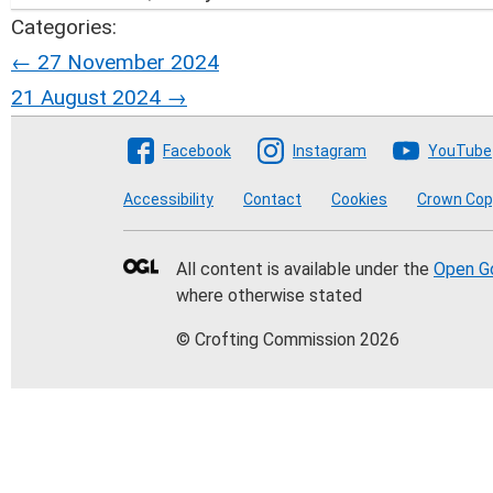
Categories:
Post
←
27 November 2024
21 August 2024
→
navigation
Follow The Crofting Co
Facebook
Instagram
YouTube
Accessibility
Contact
Cookies
Crown Cop
All content is available under the
Open G
where otherwise stated
© Crofting Commission 2026