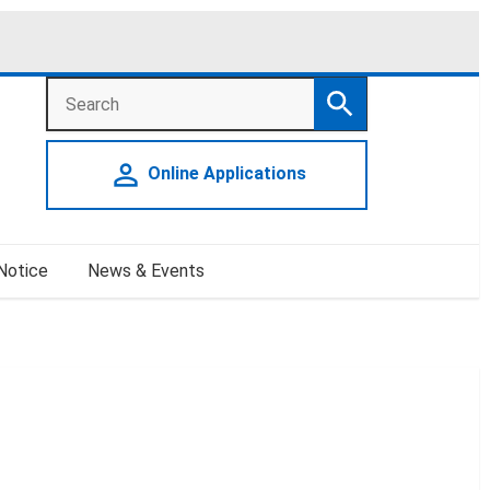
Search
Search
person_outline
Online Applications
 Notice
News & Events