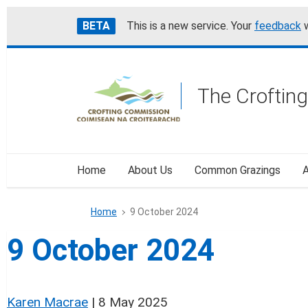
Skip
Accessibility
BETA
This is a new service. Your
feedback
w
to
help
main
content
The Croftin
Home
About Us
Common Grazings
A
Home
9 October 2024
9 October 2024
Karen Macrae
|
8 May 2025