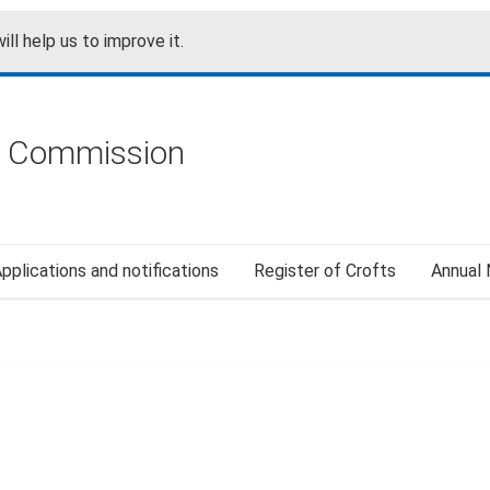
ill help us to improve it.
g Commission
pplications and notifications
Register of Crofts
Annual