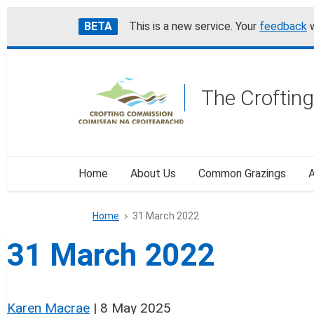
Skip
Accessibility
BETA
This is a new service. Your
feedback
w
to
help
main
content
The Croftin
Home
About Us
Common Grazings
A
Home
31 March 2022
31 March 2022
Karen Macrae
|
8 May 2025