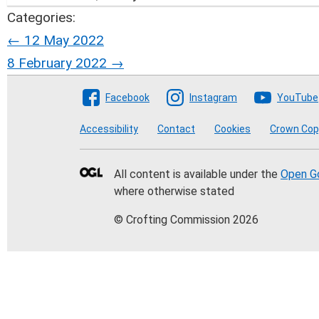
Categories:
Post
←
12 May 2022
8 February 2022
→
navigation
Follow The Crofting Co
Facebook
Instagram
YouTube
Accessibility
Contact
Cookies
Crown Cop
All content is available under the
Open G
where otherwise stated
© Crofting Commission 2026