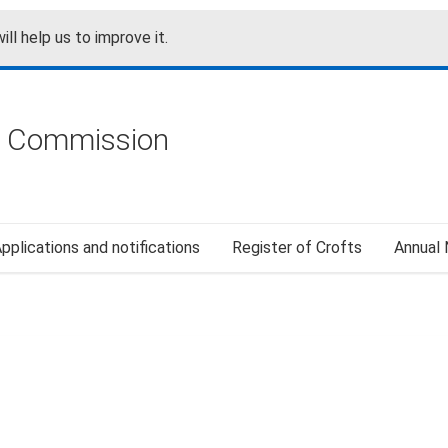
ill help us to improve it.
g Commission
pplications and notifications
Register of Crofts
Annual