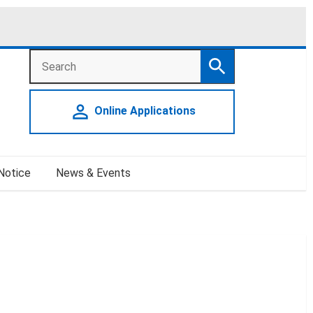
Search
Search
person_outline
Online Applications
 Notice
News & Events