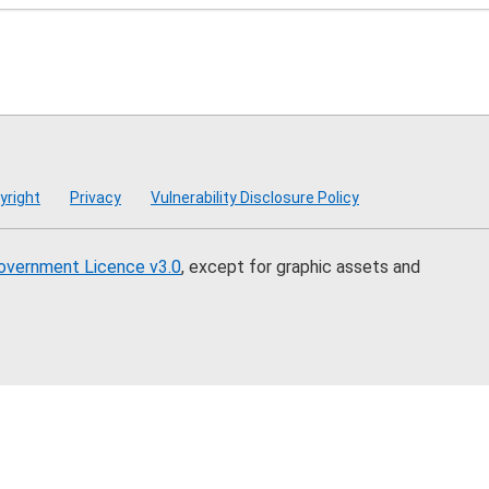
mmission
yright
Privacy
Vulnerability Disclosure Policy
overnment Licence v3.0
, except for graphic assets and