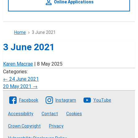
person_outline
Online Applications
Home
3 June 2021
3 June 2021
Karen Macrae
|
8 May 2025
Categories:
Post
←
24 June 2021
20 May 2021
→
navigation
Follow The Crofting Commission
Facebook
Instagram
YouTube
Accessibility
Contact
Cookies
Crown Copyright
Privacy