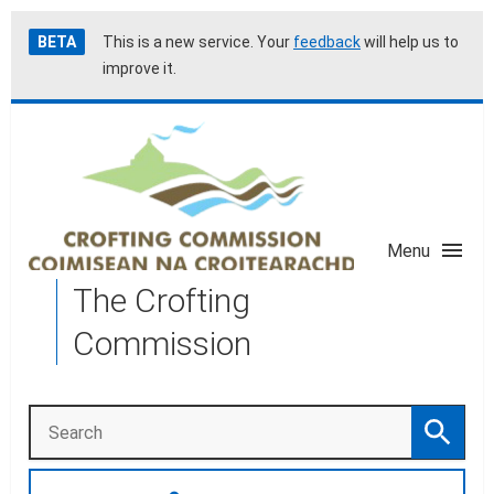
Skip
Accessibility
BETA
This is a new service. Your
feedback
will help us to
to
help
improve it.
main
content
Menu
The Crofting
Commission
Search
Search