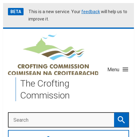
Skip
Accessibility
BETA
This is a new service. Your
feedback
will help us to
to
help
improve it.
main
content
Menu
The Crofting
Commission
Search
Search