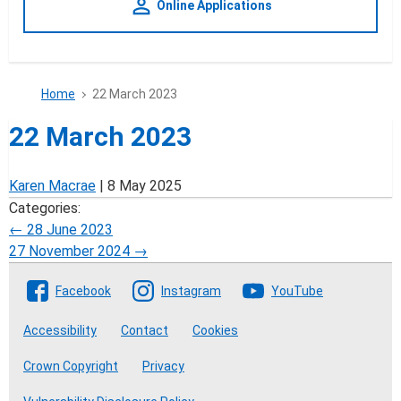
person_outline
Online Applications
Home
22 March 2023
22 March 2023
Karen Macrae
|
8 May 2025
Categories:
Post
←
28 June 2023
27 November 2024
→
navigation
Follow The Crofting Commission
Facebook
Instagram
YouTube
Accessibility
Contact
Cookies
Crown Copyright
Privacy