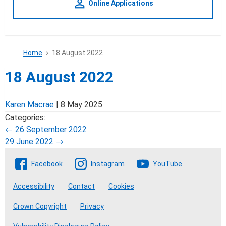
person_outline
Online Applications
Home
18 August 2022
18 August 2022
Karen Macrae
|
8 May 2025
Categories:
Post
←
26 September 2022
29 June 2022
→
navigation
Follow The Crofting Commission
Facebook
Instagram
YouTube
Accessibility
Contact
Cookies
Crown Copyright
Privacy