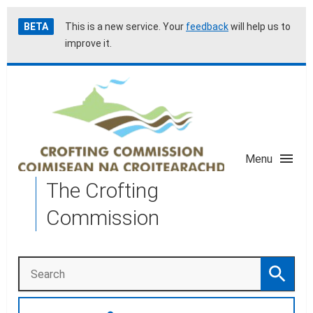
Skip
Accessibility
BETA
This is a new service. Your
feedback
will help us to
to
help
improve it.
main
content
Menu
The Crofting
Commission
Search
Search