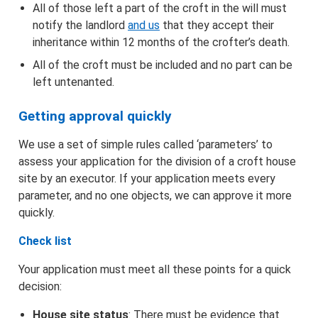
All of those left a part of the croft in the will must
notify the landlord
and us
that they accept their
Agents and Representatives
inheritance within 12 months of the crofter’s death.
All of the croft must be included and no part can be
Signature Guidance
left untenanted.
Getting approval quickly
We use a set of simple rules called ‘parameters’ to
assess your application for the division of a croft house
site by an executor. If your application meets every
parameter, and no one objects, we can approve it more
quickly.
Check list
Your application must meet all these points for a quick
decision:
House site status
: There must be evidence that