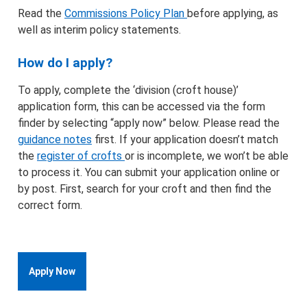
Read the
Commissions Policy Plan
before applying, as
well as interim policy statements.
How do I apply?
To apply, complete the ‘division (croft house)’
application form, this can be accessed via the form
finder by selecting “apply now” below. Please read the
guidance notes
first. If your application doesn’t match
the
register of crofts
or is incomplete, we won’t be able
to process it. You can submit your application online or
by post. First, search for your croft and then find the
correct form.
Apply Now