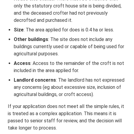
only the statutory croft house site is being divided,
and the deceased crofter had not previously
decrofted and purchased it.
Size
: The area applied for does is 0.4 ha or less.
Other buildings
: The site does not include any
buildings currently used or capable of being used for
agricultural purposes.
Access
: Access to the remainder of the croft is not
included in the area applied for.
Landlord concerns
: The landlord has not expressed
any concerns (eg about excessive size, inclusion of
agricultural buildings, or croft access).
If your application does not meet all the simple rules, it
is treated as a complex application. This means it is
passed to senior staff for review, and the decision will
take longer to process.