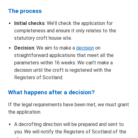
The process
Initial checks
: We’ll check the application for
completeness and ensure it only relates to the
statutory croft house site.
Decision
: We aim to make a
decision
on
straightforward applications that meet all the
parameters within 16 weeks. We can’t make a
decision until the croft is registered with the
Registers of Scotland.
What happens after a decision?
If the legal requirements have been met, we must grant
the application.
A decrofting direction will be prepared and sent to
you. We will notify the Registers of Scotland of the