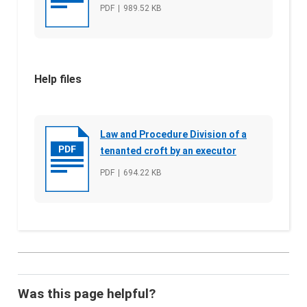
File type
PDF
File size
989.52 KB
Help files
Law and Procedure Division of a
tenanted croft by an executor
File type
PDF
File size
694.22 KB
Was this page helpful?