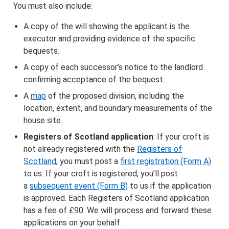
You must also include:
A copy of the will showing the applicant is the
executor and providing evidence of the specific
bequests.
A copy of each successor’s notice to the landlord
confirming acceptance of the bequest.
A
map
of the proposed division, including the
location, extent, and boundary measurements of the
house site.
Registers of Scotland application
: If your croft is
not already registered with the
Registers of
Scotland
, you must post a
first registration (Form A)
to us. If your croft is registered, you’ll post
a
subsequent event (Form B)
to us if the application
is approved. Each Registers of Scotland application
has a fee of £90. We will process and forward these
applications on your behalf.