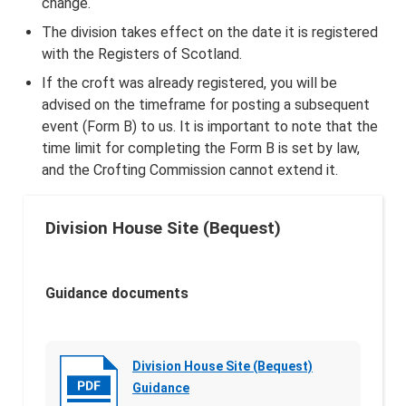
change.
The division takes effect on the date it is registered
with the Registers of Scotland.
If the croft was already registered, you will be
advised on the timeframe for posting a subsequent
event (Form B) to us. It is important to note that the
time limit for completing the Form B is set by law,
and the Crofting Commission cannot extend it.
Division House Site (Bequest)
Guidance documents
Division House Site (Bequest)
Guidance