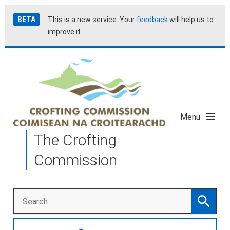
Skip
Accessibility
BETA
This is a new service. Your
feedback
will help us to
to
help
improve it.
main
content
Menu
The Crofting
Commission
Search
Search