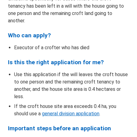
Find the correct form and apply
tenancy has been left in a will with the house going to
one person and the remaining croft land going to
Information about applying online
another.
Maps
Who can apply?
Executor of a crofter who has died
Advertising
Is this the right application for me?
How we make decisions
Use this application if the will leaves the croft house
to one person and the remaining croft tenancy to
Appeals
another, and the house site area is 0.4 hectares or
less.
Objections/Comments
If the croft house site area exceeds 0.4 ha, you
should use a
general division application
.
Application and Notifications Received
Important steps before an application
Registers of Scotland – Crofting Register