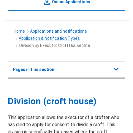
person_outline
Online Applications
Home
Applications and notifications
Application & Notification Types
Division by Executor Croft House Site
Show all
Pages in this section
Applications and notifications
Division by Executor Croft Hou
Division (croft house)
Crofting Commission Policy Plan 2022
This application allows the executor of a crofter who
Types of applications & notifications
has died to apply for consent to divide a croft. This
division is specifically for cases where the croft