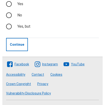
Yes
No
Yes, but
Continue
Follow The Crofting Commission
Facebook
Instagram
YouTube
Accessibility
Contact
Cookies
Crown Copyright
Privacy
Vulnerability Disclosure Policy