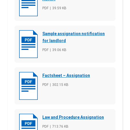
File type
PDF
File size
39.59 KB
Sample assignation notification
for landlord
File type
PDF
File size
39.06 KB
Factsheet – Assignation
File type
PDF
File size
302.15 KB
Law and Procedure Assignation
File type
PDF
File size
713.76 KB