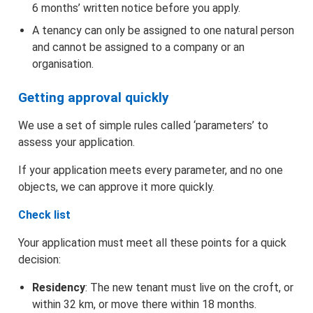
6 months’ written notice before you apply.
Agents and Representatives
A tenancy can only be assigned to one natural person
and cannot be assigned to a company or an
organisation.
Signature Guidance
Getting approval quickly
We use a set of simple rules called ‘parameters’ to
assess your application.
If your application meets every parameter, and no one
objects, we can approve it more quickly.
Check list
Your application must meet all these points for a quick
decision:
Residency
: The new tenant must live on the croft, or
within 32 km, or move there within 18 months.