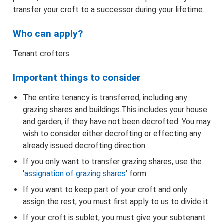
Find the correct form and apply
transfer your croft to a successor during your lifetime.
Information about applying online
Who can apply?
Tenant crofters
Maps
Important things to consider
Advertising
The entire tenancy is transferred, including any
How we make decisions
grazing shares and buildings.This includes your house
and garden, if they have not been decrofted. You may
wish to consider either decrofting or effecting any
Appeals
already issued decrofting direction .
If you only want to transfer grazing shares, use the
Objections/Comments
‘
assignation of grazing shares
’ form.
If you want to keep part of your croft and only
Application and Notifications Received
assign the rest, you must first apply to us to divide it.
Registers of Scotland – Crofting Register
If your croft is sublet, you must give your subtenant