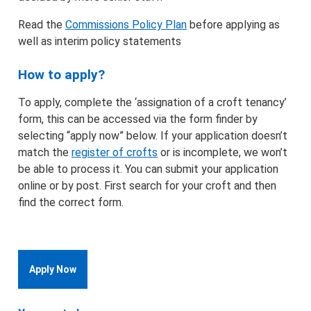
Read the
Commissions Policy Plan
before applying as
well as interim policy statements
How to apply?
To apply, complete the ‘assignation of a croft tenancy’
form, this can be accessed via the form finder by
selecting “apply now” below. If your application doesn’t
match the
register of crofts
or is incomplete, we won’t
be able to process it. You can submit your application
online or by post. First search for your croft and then
find the correct form.
Apply Now