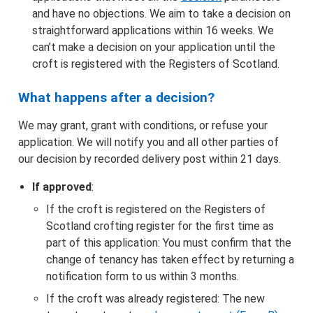
and have no objections. We aim to take a decision on
straightforward applications within 16 weeks. We
can’t make a decision on your application until the
croft is registered with the Registers of Scotland.
What happens after a decision?
We may grant, grant with conditions, or refuse your
application. We will notify you and all other parties of
our decision by recorded delivery post within 21 days.
If approved
:
If the croft is registered on the Registers of
Scotland crofting register for the first time as
part of this application: You must confirm that the
change of tenancy has taken effect by returning a
notification form to us within 3 months.
If the croft was already registered: The new