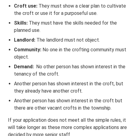
Croft use:
They must show a clear plan to cultivate
the croft or use it for a purposeful use.
Skills:
They must have the skills needed for the
planned use.
Landlord:
The landlord must not object.
Community:
No one in the crofting community must
object.
Demand:
No other person has shown interest in the
tenancy of the croft.
Another person has shown interest in the croft, but
they already have another croft.
Another person has shown interest in the croft but
there are other vacant crofts in the township.
If your application does not meet all the simple rules, it
will take longer as these more complex applications are
decided by more senior staff.