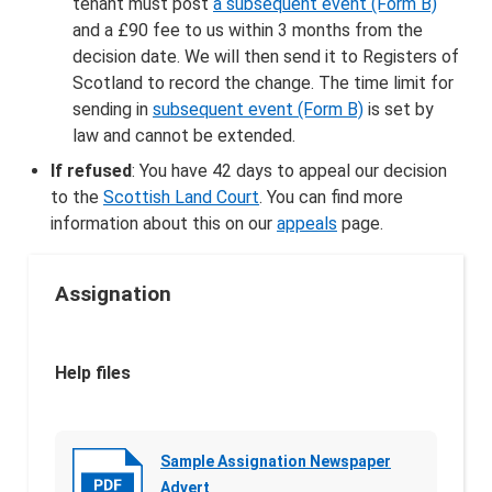
tenant must post
a subsequent event (Form B)
and a £90 fee to us within 3 months from the
decision date. We will then send it to Registers of
Scotland to record the change. The time limit for
sending in
subsequent event (Form B)
is set by
law and cannot be extended.
If refused
: You have 42 days to appeal our decision
to the
Scottish Land Court
. You can find more
information about this on our
appeals
page.
Assignation
Help files
Sample Assignation Newspaper
Advert