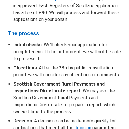
is approved. Each Registers of Scotland application
has a fee of £90. We will process and forward these
applications on your behalf.
The process
Initial checks
: We’ll check your application for
completeness. If it is not correct, we will not be able
to process it.
Objections
: After the 28-day public consultation
period, we will consider any objections or comments.
Scottish Government Rural Payments and
Inspections Directorate report
: We may ask the
Scottish Government Rural Payments and
Inspections Directorate to prepare a report, which
can add time to the process.
Decision
: A decision can be made more quickly for
applications that meet all the
decision
parameters