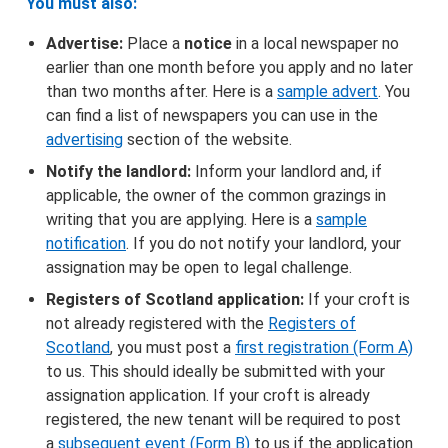
You must also:
Advertise:
Place a
notice
in a local newspaper no
earlier than one month before you apply and no later
than two months after. Here is a
sample advert
. You
can find a list of newspapers you can use in the
advertising
section of the website.
Notify the landlord:
Inform your landlord and, if
applicable, the owner of the common grazings in
writing that you are applying. Here is a
sample
notification
. If you do not notify your landlord, your
assignation may be open to legal challenge.
Registers of Scotland application:
If your croft is
not already registered with the
Registers of
Scotland
, you must post a
first registration (Form A)
to us. This should ideally be submitted with your
assignation application. If your croft is already
registered, the new tenant will be required to post
a
subsequent event (Form B)
to us if the application