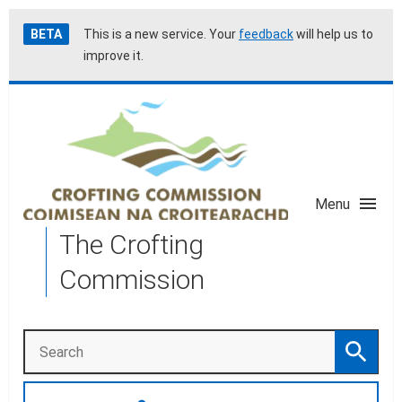
Skip
Accessibility
BETA
This is a new service. Your
feedback
will help us to
to
help
improve it.
main
content
Menu
The Crofting
Commission
Search
Search