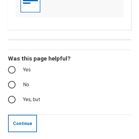
Was this page helpful?
Yes
No
Yes, but
Continue