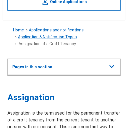
person_outline
Online Applications
Home
Applications and notifications
Application & Notification Types
Assignation of a Croft Tenancy
Show all
Pages in this section
Applications and notifications
Assignation of a Croft Tenanc
Assignation
Crofting Commission Policy Plan 2022
Assignation is the term used for the permanent transfer
Types of applications & notifications
of a croft tenancy from the current tenant to another
person, with our consent. This is an important way to