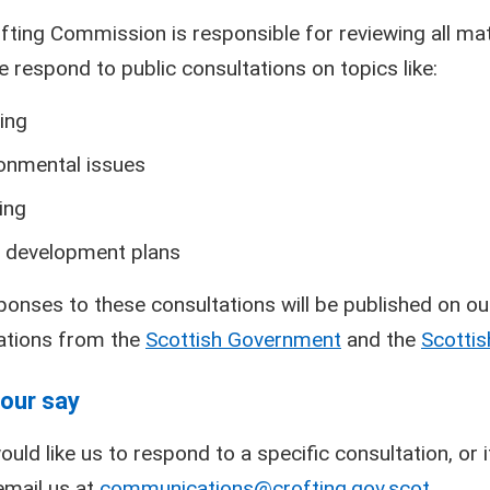
fting Commission is responsible for reviewing all matt
e respond to public consultations on topics like:
ing
onmental issues
ing
 development plans
ponses to these consultations will be published on ou
ations from the
Scottish Government
and the
Scottis
our say
ould like us to respond to a specific consultation, or
email us at
communications@crofting.gov.scot