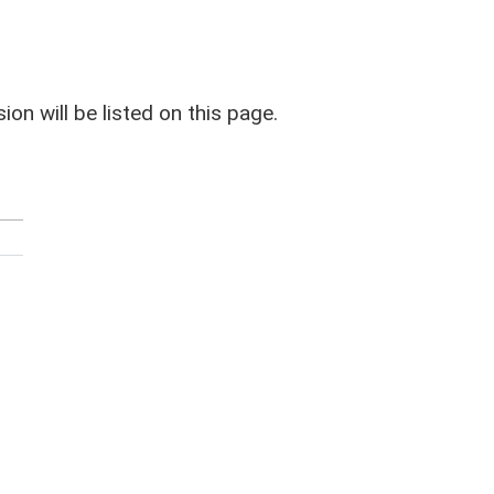
on will be listed on this page.