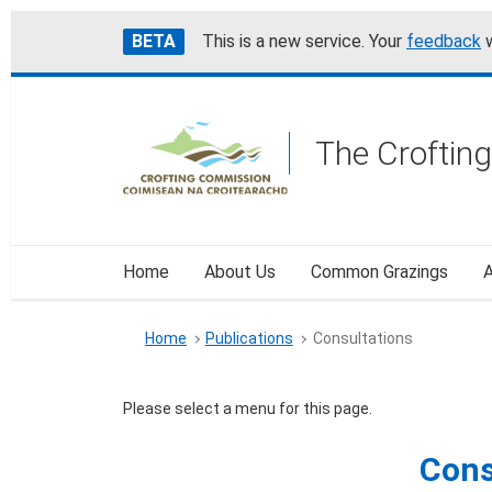
Skip
Accessibility
BETA
This is a new service. Your
feedback
w
to
help
main
content
The Croftin
Home
About Us
Common Grazings
A
Home
Publications
Consultations
Please select a menu for this page.
Con
Cons