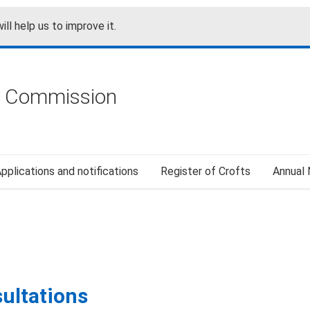
ill help us to improve it.
g Commission
pplications and notifications
Register of Crofts
Annual
sultations
ultations