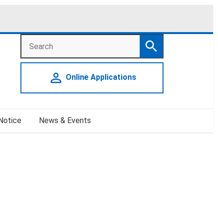
Search
Search
person_outline
Online Applications
 Notice
News & Events