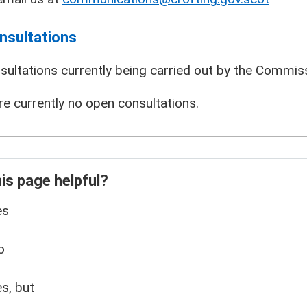
nsultations
sultations currently being carried out by the Commissi
re currently no open consultations.
is page helpful?
es
o
s, but