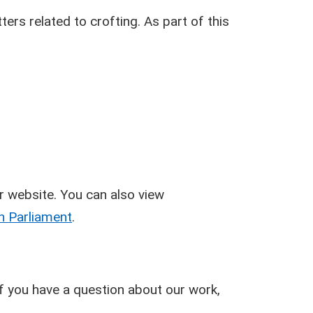
ers related to crofting. As part of this
r website. You can also view
h Parliament
.
 if you have a question about our work,