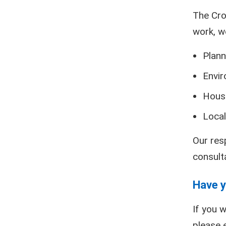
The Cro
work, w
Plann
Envir
Hous
Local
Our res
consult
Have y
If you w
please 