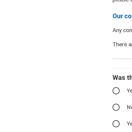
Our co
Any con
There a
Was th
Y
N
Ye