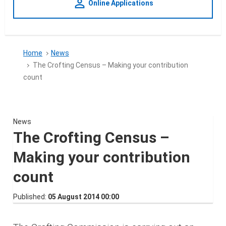
person_outline
Online Applications
Home
News
The Crofting Census – Making your contribution
count
News
The Crofting Census –
Making your contribution
count
Published
05 August 2014 00:00