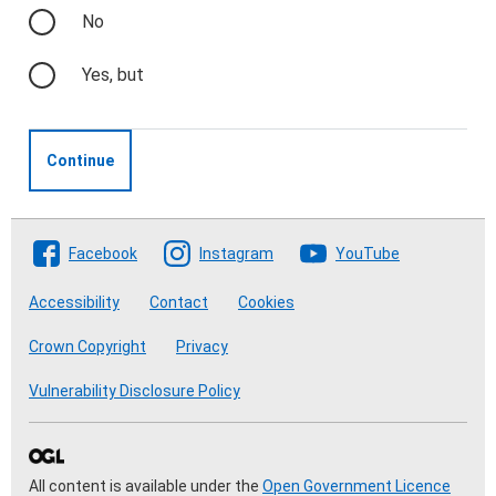
No
Yes, but
Continue
Follow The Crofting Commission
Facebook
Instagram
YouTube
Accessibility
Contact
Cookies
Crown Copyright
Privacy
Vulnerability Disclosure Policy
All content is available under the
Open Government Licence