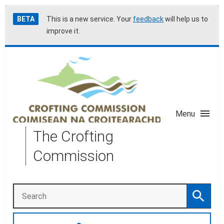
Skip
Accessibility
BETA
This is a new service. Your
feedback
will help us to
to
help
improve it.
main
content
Menu
The Crofting
Commission
Search
Search