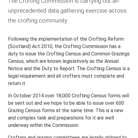
The Crofting Commission is carrying out an
unprecedented data gathering exercise across
the crofting community.
Following the implementation of the Crofting Reform
(Scotland) Act 2010, the Crofting Commission has a
duty to issue the Crofting Census and Common Grazings
Census, which are known legislatively as the Annual
Notice and the Duty to Report. The Crofting Census is a
legal requirement and all crofters must complete and
return it.
In October 2014 over 18,000 Crofting Census forms will
be sent out and we hope to be able to issue over 600
Grazing Census forms at the same time. This is a new
and complex task and preparations for it are well
underway within the Commission.
Crofters and grazing committees are legally obliged to