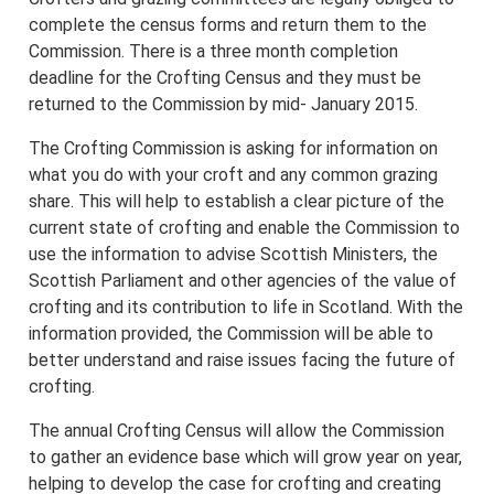
complete the census forms and return them to the
Commission. There is a three month completion
deadline for the Crofting Census and they must be
returned to the Commission by mid- January 2015.
The Crofting Commission is asking for information on
what you do with your croft and any common grazing
share. This will help to establish a clear picture of the
current state of crofting and enable the Commission to
use the information to advise Scottish Ministers, the
Scottish Parliament and other agencies of the value of
crofting and its contribution to life in Scotland. With the
information provided, the Commission will be able to
better understand and raise issues facing the future of
crofting.
The annual Crofting Census will allow the Commission
to gather an evidence base which will grow year on year,
helping to develop the case for crofting and creating