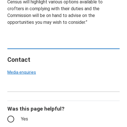
Census will highlight various options available to
crofters in complying with their duties and the
Commission will be on hand to advise on the
opportunities you may wish to consider.”
Contact
Media enquiries
Was this page helpful?
Yes