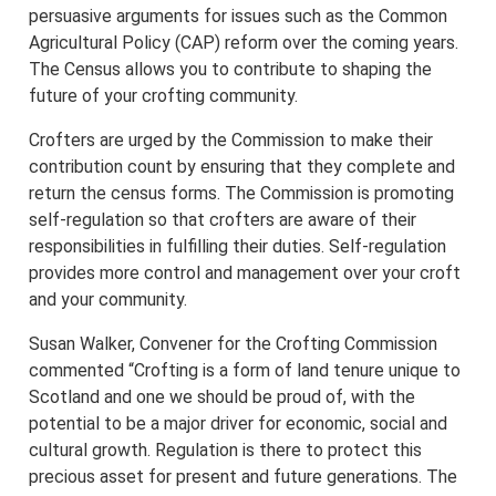
persuasive arguments for issues such as the Common
Agricultural Policy (CAP) reform over the coming years.
The Census allows you to contribute to shaping the
future of your crofting community.
Crofters are urged by the Commission to make their
contribution count by ensuring that they complete and
return the census forms. The Commission is promoting
self-regulation so that crofters are aware of their
responsibilities in fulfilling their duties. Self-regulation
provides more control and management over your croft
and your community.
Susan Walker, Convener for the Crofting Commission
commented “Crofting is a form of land tenure unique to
Scotland and one we should be proud of, with the
potential to be a major driver for economic, social and
cultural growth. Regulation is there to protect this
precious asset for present and future generations. The