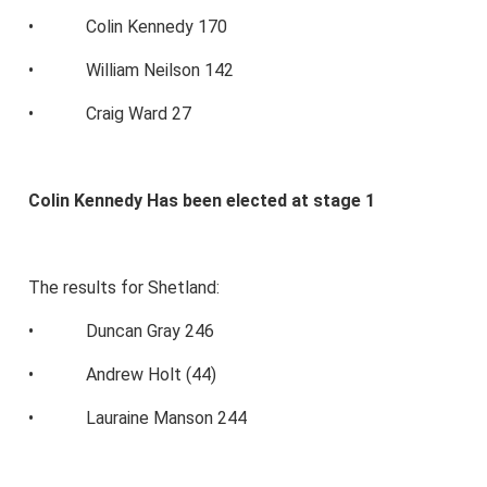
• Colin Kennedy 170
• William Neilson 142
• Craig Ward 27
Colin Kennedy Has been elected at stage 1
The results for Shetland:
• Duncan Gray 246
• Andrew Holt (44)
• Lauraine Manson 244