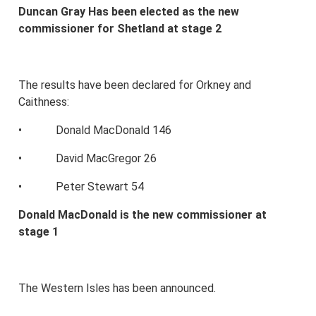
Duncan Gray Has been elected as the new
commissioner for Shetland at stage 2
The results have been declared for Orkney and
Caithness:
• Donald MacDonald 146
• David MacGregor 26
• Peter Stewart 54
Donald MacDonald is the new commissioner at
stage 1
The Western Isles has been announced.