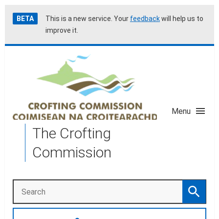
Skip
Accessibility
BETA
This is a new service. Your
feedback
will help us to
to
help
improve it.
main
content
Menu
The Crofting
Commission
Search
Search