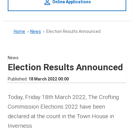
person_outline
Online Applications
Home
News
Election Results Announced
News
Election Results Announced
Published
18 March 2022 00:00
Today, Friday 18th March 2022, The Crofting
Commission Elections 2022 have been
declared at the count in the Town House in
Inverness.