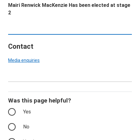
Mairi Renwick MacKenzie Has been elected at stage
2
Contact
Media enquiries
Was this page helpful?
Yes
No