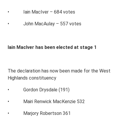
• Iain MacIver – 684 votes
• John MacAulay – 557 votes
Iain MacIver has been elected at stage 1
The declaration has now been made for the West
Highlands constituency
• Gordon Drysdale (191)
• Mairi Renwick MacKenzie 532
• Marjory Robertson 361