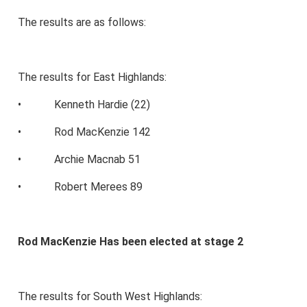
The results are as follows:
The results for East Highlands:
• Kenneth Hardie (22)
• Rod MacKenzie 142
• Archie Macnab 51
• Robert Merees 89
Rod MacKenzie Has been elected at stage 2
The results for South West Highlands: