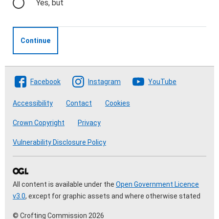
Yes, but
Continue
Follow The Crofting Commission
Facebook
Instagram
YouTube
Accessibility
Contact
Cookies
Crown Copyright
Privacy
Vulnerability Disclosure Policy
All content is available under the
Open Government Licence
v3.0
, except for graphic assets and where otherwise stated
© Crofting Commission 2026