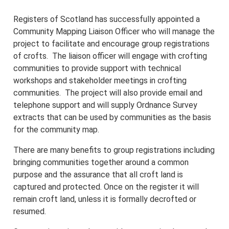
Registers of Scotland has successfully appointed a
Community Mapping Liaison Officer who will manage the
project to facilitate and encourage group registrations
of crofts. The liaison officer will engage with crofting
communities to provide support with technical
workshops and stakeholder meetings in crofting
communities. The project will also provide email and
telephone support and will supply Ordnance Survey
extracts that can be used by communities as the basis
for the community map.
There are many benefits to group registrations including
bringing communities together around a common
purpose and the assurance that all croft land is
captured and protected. Once on the register it will
remain croft land, unless it is formally decrofted or
resumed.