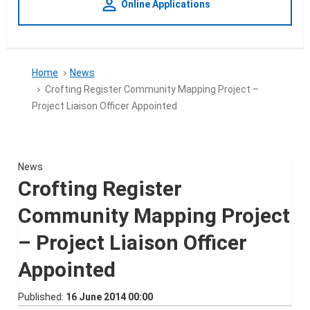
person_outline
Online Applications
Home
News
Crofting Register Community Mapping Project –
Project Liaison Officer Appointed
News
Crofting Register
Community Mapping Project
– Project Liaison Officer
Appointed
Published
16 June 2014 00:00