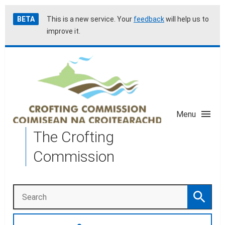
Skip
Accessibility
BETA
This is a new service. Your
feedback
will help us to
to
help
improve it.
main
content
Menu
The Crofting
Commission
Search
Search