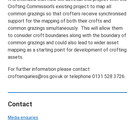
Crofting Commission’s existing project to map all
common grazings so that crofters receive synchronised
support for the mapping of both their crofts and
common grazings simultaneously. This will allow them
to consider croft boundaries along with the boundary of
common grazings and could also lead to wider asset
mapping as a starting point for development of crofting
assets.
For further information please contact
croftenquiries@ros.gov.uk or telephone 0131 528 3726.
Contact
Media enquiries