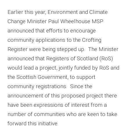
Earlier this year, Environment and Climate
Change Minister Paul Wheelhouse MSP
announced that efforts to encourage
community applications to the Crofting
Register were being stepped up. The Minister
announced that Registers of Scotland (RoS)
would lead a project, jointly funded by RoS and
the Scottish Government, to support
community registrations. Since the
announcement of this proposed project there
have been expressions of interest from a
number of communities who are keen to take
forward this initiative.