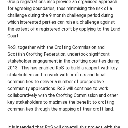
Group registrations also provide an organised approach
for agreeing boundaries, thus minimising the risk of a
challenge during the 9 month challenge period during
which interested parties can raise a challenge against
the extent of a registered croft by applying to the Land
Court.
RoS, together with the Crofting Commission and
Scottish Crofting Federation, undertook significant
stakeholder engagement in the crofting counties during
2013. This has enabled RoS to build a rapport with key
stakeholders and to work with crofters and local
communities to deliver a number of prospective
community applications. RoS will continue to work
collaboratively with the Crofting Commission and other
key stakeholders to maximise the benefit to crofting
communities through the mapping of their croft land.
It is intended that RoS will dovetail this project with the