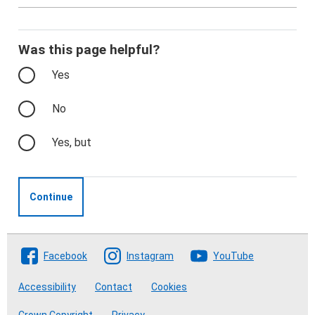
Was this page helpful?
Yes
No
Yes, but
Continue
Follow The Crofting Commission
Facebook
Instagram
YouTube
Accessibility
Contact
Cookies