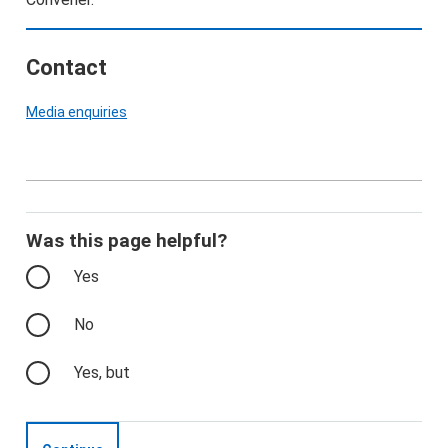
Contact
Media enquiries
Was this page helpful?
Yes
No
Yes, but