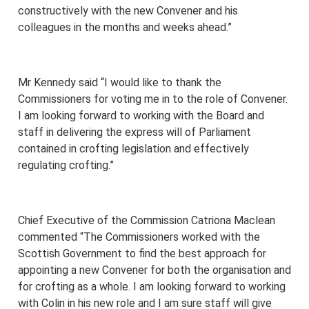
constructively with the new Convener and his
colleagues in the months and weeks ahead.”
Mr Kennedy said “I would like to thank the
Commissioners for voting me in to the role of Convener.
I am looking forward to working with the Board and
staff in delivering the express will of Parliament
contained in crofting legislation and effectively
regulating crofting.”
Chief Executive of the Commission Catriona Maclean
commented “The Commissioners worked with the
Scottish Government to find the best approach for
appointing a new Convener for both the organisation and
for crofting as a whole. I am looking forward to working
with Colin in his new role and I am sure staff will give