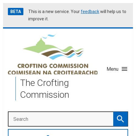
Skip
Accessibility
BETA
This is a new service. Your
feedback
will help us to
to
help
improve it.
main
content
Menu
The Crofting
Commission
Search
Search