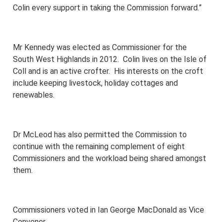
Colin every support in taking the Commission forward.”
Mr Kennedy was elected as Commissioner for the
South West Highlands in 2012. Colin lives on the Isle of
Coll and is an active crofter. His interests on the croft
include keeping livestock, holiday cottages and
renewables.
Dr McLeod has also permitted the Commission to
continue with the remaining complement of eight
Commissioners and the workload being shared amongst
them.
Commissioners voted in Ian George MacDonald as Vice
Convener.