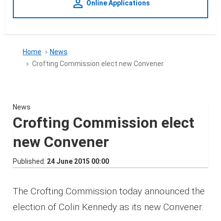
person_outline
Online Applications
Home
News
Crofting Commission elect new Convener
News
Crofting Commission elect
new Convener
Published
24 June 2015 00:00
The Crofting Commission today announced the
election of Colin Kennedy as its new Convener.