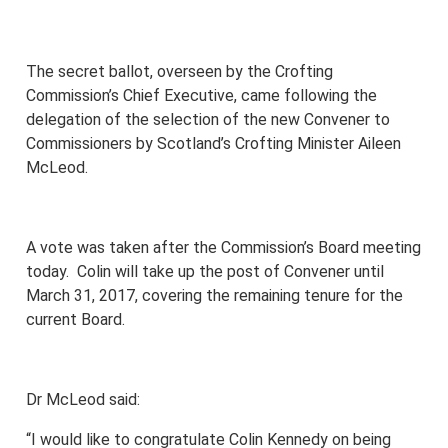
The secret ballot, overseen by the Crofting
Commission’s Chief Executive, came following the
delegation of the selection of the new Convener to
Commissioners by Scotland’s Crofting Minister Aileen
McLeod.
A vote was taken after the Commission’s Board meeting
today. Colin will take up the post of Convener until
March 31, 2017, covering the remaining tenure for the
current Board.
Dr McLeod said:
“I would like to congratulate Colin Kennedy on being