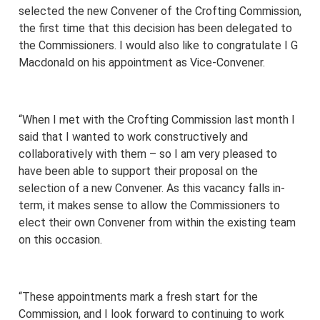
selected the new Convener of the Crofting Commission,
the first time that this decision has been delegated to
the Commissioners. I would also like to congratulate I G
Macdonald on his appointment as Vice-Convener.
“When I met with the Crofting Commission last month I
said that I wanted to work constructively and
collaboratively with them – so I am very pleased to
have been able to support their proposal on the
selection of a new Convener. As this vacancy falls in-
term, it makes sense to allow the Commissioners to
elect their own Convener from within the existing team
on this occasion.
“These appointments mark a fresh start for the
Commission, and I look forward to continuing to work