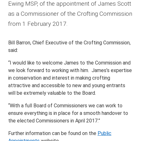
Ewing MSP, of the appointment of James Scott
as a Commissioner of the Crofting Commission
from 1 February 2017.
Bill Barron, Chief Executive of the Crofting Commission,
said:
“I would like to welcome James to the Commission and
we look forward to working with him. James’s expertise
in conservation and interest in making crofting
attractive and accessible to new and young entrants
will be extremely valuable to the Board.
“With a full Board of Commissioners we can work to
ensure everything is in place for a smooth handover to
the elected Commissioners in April 2017.”
Further information can be found on the
Public
Appointments
website.