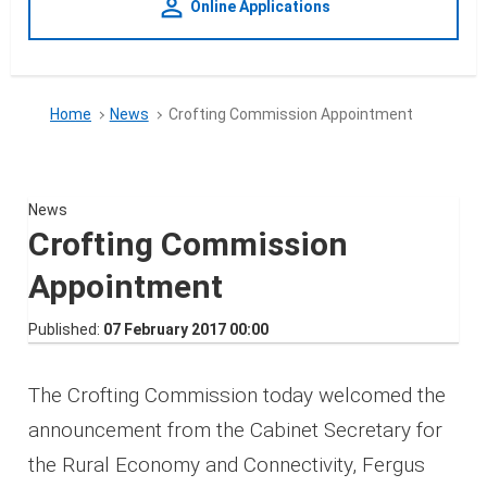
person_outline
Online Applications
Home
News
Crofting Commission Appointment
News
Crofting Commission
Appointment
Published
07 February 2017 00:00
The Crofting Commission today welcomed the
announcement from the Cabinet Secretary for
the Rural Economy and Connectivity, Fergus