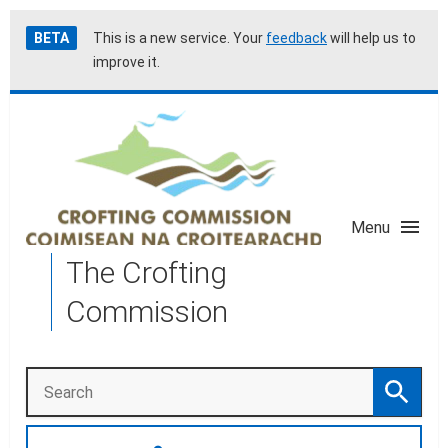
Skip
Accessibility
BETA
This is a new service. Your
feedback
will help us to
to
help
improve it.
main
content
Menu
The Crofting
Commission
Search
Search