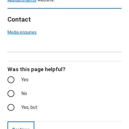
Contact
Media enquiries
Was this page helpful?
Yes
No
Yes, but