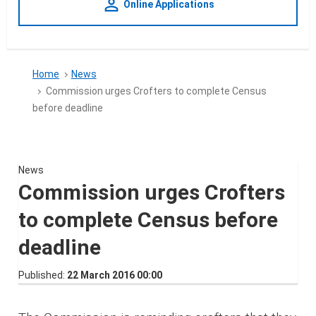
person_outline
Online Applications
Home
News
Commission urges Crofters to complete Census
before deadline
News
Commission urges Crofters
to complete Census before
deadline
Published
22 March 2016 00:00