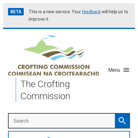
Skip
Accessibility
BETA
This is a new service. Your
feedback
will help us to
to
help
improve it.
main
content
Menu
The Crofting
Commission
Search
Search