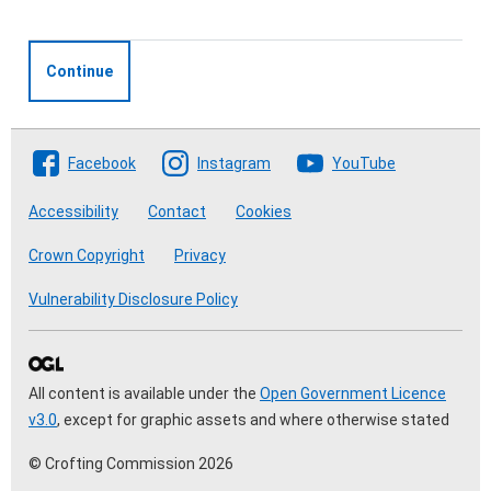
Continue
Follow The Crofting Commission
Facebook
Instagram
YouTube
Accessibility
Contact
Cookies
Crown Copyright
Privacy
Vulnerability Disclosure Policy
All content is available under the
Open Government Licence
v3.0
, except for graphic assets and where otherwise stated
© Crofting Commission 2026