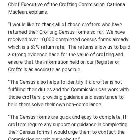
Chief Executive of the Crofting Commission, Catriona
Maclean, explains:
“I would like to thank all of those crofters who have
returned their Crofting Census forms so far. We have
received over 10,000 completed census forms already
which is a 53% return rate. The returns allow us to build
a strong evidence base for the value of crofting and
ensure that the information held on our Register of
Crofts is as accurate as possible.
“The Census also helps to identify if a crofter is not
fulfilling their duties and the Commission can work with
those crofters, providing guidance and assistance to
help them solve their own non-compliance.
“The Census forms are quick and easy to complete. If
crofters require any support or guidance in completing
their Census forms I would urge them to contact the
Commission or visit our website.”