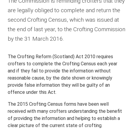
The Commission is reminding crofters that they
are legally obliged to complete and return the
second Crofting Census, which was issued at
the end of last year, to the Crofting Commission
by the 31 March 2016.
The Crofting Reform (Scotland) Act 2010 requires
crofters to complete the Crofting Census each year
and if they fail to provide the information without
reasonable cause, by the date shown or knowingly
provide false information they will be guilty of an
offence under this Act.
The 2015 Crofting Census forms have been well
received with many crofters understanding the benefit
of providing the information and helping to establish a
clear picture of the current state of crofting.