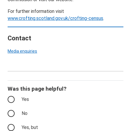
For further information visit
www.crofting.scotland.gov.uk/crofting-census
.
Contact
Media enquiries
Was this page helpful?
Yes
No
Yes, but