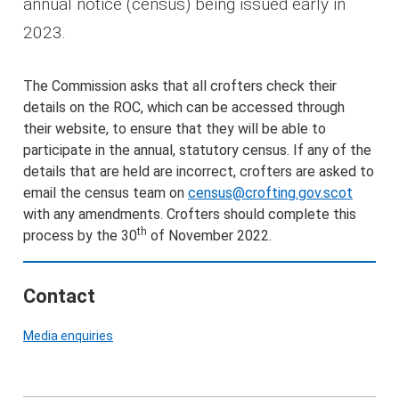
annual notice (census) being issued early in
2023.
The Commission asks that all crofters check their
details on the ROC, which can be accessed through
their website, to ensure that they will be able to
participate in the annual, statutory census. If any of the
details that are held are incorrect, crofters are asked to
email the census team on
census@crofting.gov.scot
with any amendments. Crofters should complete this
th
process by the 30
of November 2022.
Contact
Media enquiries