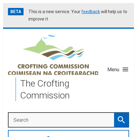
Skip
Accessibility
BETA
This is a new service. Your
feedback
will help us to
to
help
improve it.
main
content
Menu
The Crofting
Commission
Search
Search