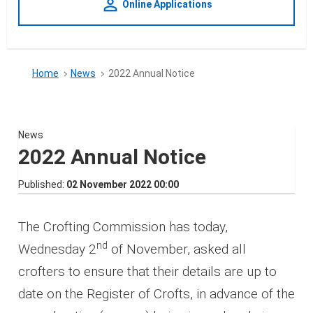
person_outline
Online Applications
Home
News
2022 Annual Notice
News
2022 Annual Notice
Published
02 November 2022 00:00
The Crofting Commission has today,
nd
Wednesday 2
of November, asked all
crofters to ensure that their details are up to
date on the Register of Crofts, in advance of the