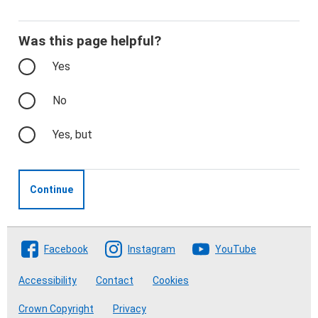
Was this page helpful?
Yes
No
Yes, but
Continue
Follow The Crofting Commission
Facebook
Instagram
YouTube
Accessibility
Contact
Cookies
Crown Copyright
Privacy