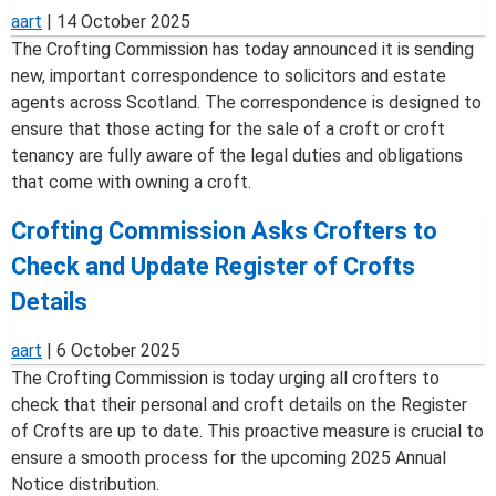
aart
|
14 October 2025
The Crofting Commission has today announced it is sending
new, important correspondence to solicitors and estate
agents across Scotland. The correspondence is designed to
ensure that those acting for the sale of a croft or croft
tenancy are fully aware of the legal duties and obligations
that come with owning a croft.
Crofting Commission Asks Crofters to
Check and Update Register of Crofts
Details
aart
|
6 October 2025
The Crofting Commission is today urging all crofters to
check that their personal and croft details on the Register
of Crofts are up to date. This proactive measure is crucial to
ensure a smooth process for the upcoming 2025 Annual
Notice distribution.