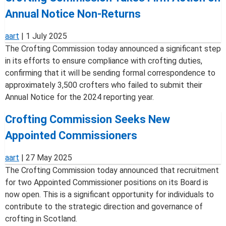
Annual Notice Non-Returns
aart
|
1 July 2025
The Crofting Commission today announced a significant step
in its efforts to ensure compliance with crofting duties,
confirming that it will be sending formal correspondence to
approximately 3,500 crofters who failed to submit their
Annual Notice for the 2024 reporting year.
Crofting Commission Seeks New
Appointed Commissioners
aart
|
27 May 2025
The Crofting Commission today announced that recruitment
for two Appointed Commissioner positions on its Board is
now open. This is a significant opportunity for individuals to
contribute to the strategic direction and governance of
crofting in Scotland.