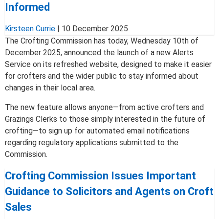
Informed
Kirsteen Currie
|
10 December 2025
The Crofting Commission has today, Wednesday 10th of
December 2025, announced the launch of a new Alerts
Service on its refreshed website, designed to make it easier
for crofters and the wider public to stay informed about
changes in their local area.
The new feature allows anyone—from active crofters and
Grazings Clerks to those simply interested in the future of
crofting—to sign up for automated email notifications
regarding regulatory applications submitted to the
Commission.
Crofting Commission Issues Important
Guidance to Solicitors and Agents on Croft
Sales