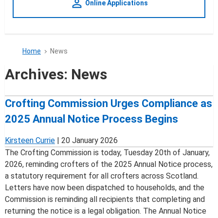
person_outline
Online Applications
Home
News
Archives:
News
Crofting Commission Urges Compliance as
2025 Annual Notice Process Begins
Kirsteen Currie
|
20 January 2026
The Crofting Commission is today, Tuesday 20th of January,
2026, reminding crofters of the 2025 Annual Notice process,
a statutory requirement for all crofters across Scotland.
Letters have now been dispatched to households, and the
Commission is reminding all recipients that completing and
returning the notice is a legal obligation. The Annual Notice