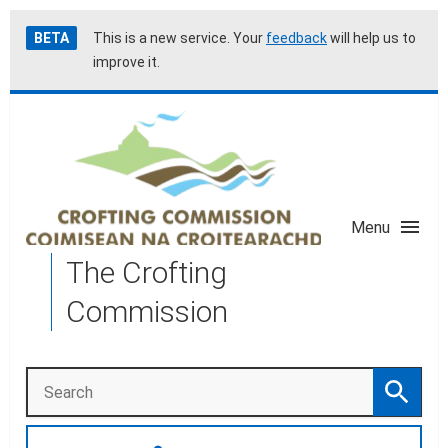
Skip
Accessibility
BETA
This is a new service. Your
feedback
will help us to
to
help
improve it.
main
content
Menu
The Crofting
Commission
Search
Search