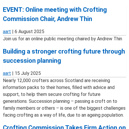
EVENT: Online meeting with Crofting
Commission Chair, Andrew Thin
aart
|
6 August 2025
Join us for an online public meeting chaired by Andrew Thin
Building a stronger crofting future through
succession planning
aart
|
15 July 2025
Nearly 12,000 crofters across Scotland are receiving
information packs to their homes, filled with advice and
support, to help them secure crofting for future
generations. Succession planning – passing a croft on to
family members or others – is one of the biggest challenges
facing crofting as a way of life, due to an ageing population.
Crofting Commission Takes Firm Action on