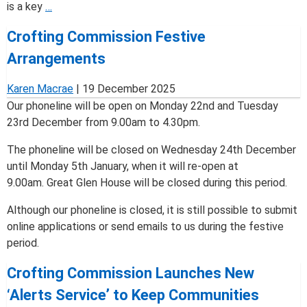
Crofting
is a key
…
Commission
Crofting Commission Festive
Urges
Compliance
Arrangements
as
2025
Karen Macrae
|
19 December 2025
Annual
Our phoneline will be open on Monday 22nd and Tuesday
Notice
23rd December from 9.00am to 4.30pm.
Process
The phoneline will be closed on Wednesday 24th December
Begins
until Monday 5th January, when it will re-open at
9.00am. Great Glen House will be closed during this period.
Although our phoneline is closed, it is still possible to submit
online applications or send emails to us during the festive
period.
Crofting Commission Launches New
‘Alerts Service’ to Keep Communities