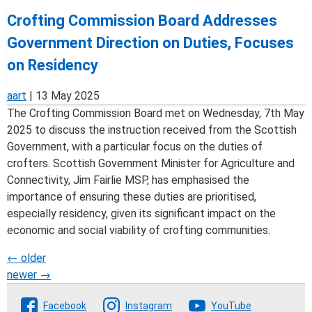
Crofting Commission Board Addresses
Government Direction on Duties, Focuses
on Residency
aart
|
13 May 2025
The Crofting Commission Board met on Wednesday, 7th May
2025 to discuss the instruction received from the Scottish
Government, with a particular focus on the duties of
crofters. Scottish Government Minister for Agriculture and
Connectivity, Jim Fairlie MSP, has emphasised the
importance of ensuring these duties are prioritised,
especially residency, given its significant impact on the
economic and social viability of crofting communities.
Posts
←
older
newer
→
navigation
Follow The Crofting Commission
Facebook
Instagram
YouTube